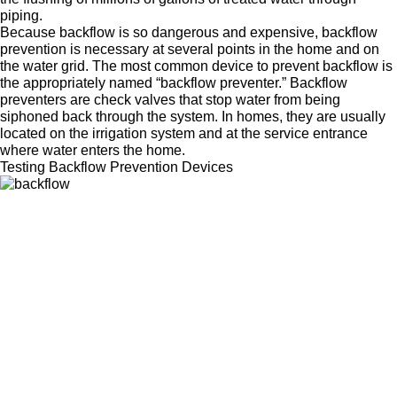
piping.
Because backflow is so dangerous and expensive, backflow
prevention is necessary at several points in the home and on
the water grid. The most common device to prevent backflow is
the appropriately named “backflow preventer.” Backflow
preventers are check valves that stop water from being
siphoned back through the system. In homes, they are usually
located on the irrigation system and at the service entrance
where water enters the home.
Testing Backflow Prevention Devices