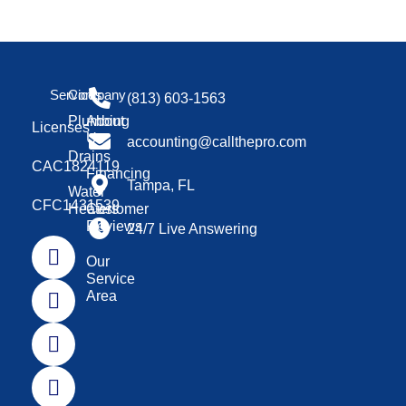
Services
Company
(813) 603-1563
Plumbing
About
Licenses
Us
accounting@callthepro.com
Drains
CAC1824119
Financing
Tampa, FL
Water
CFC1431539
Heaters
Customer
Reviews
24/7 Live Answering
Our
Service
Area