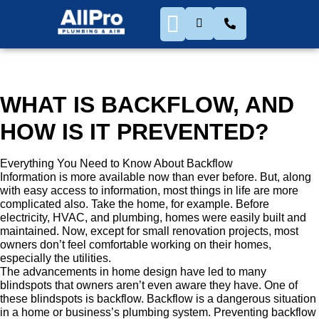
WHAT IS BACKFLOW, AND
HOW IS IT PREVENTED?
Everything You Need to Know About Backflow
Information is more available now than ever before. But, along
with easy access to information, most things in life are more
complicated also. Take the home, for example. Before
electricity, HVAC, and plumbing, homes were easily built and
maintained. Now, except for small renovation projects, most
owners don’t feel comfortable working on their homes,
especially the utilities.
The advancements in home design have led to many
blindspots that owners aren’t even aware they have. One of
these blindspots is backflow. Backflow is a dangerous situation
in a home or business’s plumbing system. Preventing backflow