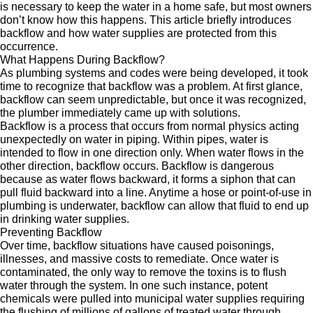
is necessary to keep the water in a home safe, but most owners
don’t know how this happens. This article briefly introduces
backflow and how water supplies are protected from this
occurrence.
What Happens During Backflow?
As plumbing systems and codes were being developed, it took
time to recognize that backflow was a problem. At first glance,
backflow can seem unpredictable, but once it was recognized,
the plumber immediately came up with solutions.
Backflow is a process that occurs from normal physics acting
unexpectedly on water in piping. Within pipes, water is
intended to flow in one direction only. When water flows in the
other direction, backflow occurs. Backflow is dangerous
because as water flows backward, it forms a siphon that can
pull fluid backward into a line. Anytime a hose or point-of-use in
plumbing is underwater, backflow can allow that fluid to end up
in drinking water supplies.
Preventing Backflow
Over time, backflow situations have caused poisonings,
illnesses, and massive costs to remediate. Once water is
contaminated, the only way to remove the toxins is to flush
water through the system. In one such instance, potent
chemicals were pulled into municipal water supplies requiring
the flushing of millions of gallons of treated water through