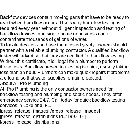
Backflow devices contain moving parts that have to be ready to
react when backflow occurs. That’s why backflow testing is
required every year. Without diligent inspection and testing of
backflow devices, one single home or business could
contaminate thousands of gallons of water.
To locate devices and have them tested yearly, owners should
partner with a reliable plumbing contractor. A qualified backflow
tester will advertise that they are certified for backflow testing.
Without this certificate, it is illegal for a plumber to perform
these tests. Backflow prevention testing is quick, usually taking
less than an hour. Plumbers can make quick repairs if problems
are found so that water supplies remain protected.
About All Pro Plumbing
All Pro Plumbing is the only contractor owners need for
backflow testing and plumbing and septic needs. They offer
emergency service 24/7. Call today for quick backflow testing
services in Lakeland, FL.
[press_release_images][/press_release_images]
[press_release_distributions id=”199310″]
[/press_release_distributions]